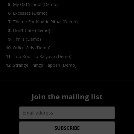
My Old School (Demo)
Excesses (Demo)
Theme For Kinetic Ritual (Demo)
Don’t Care (Demo)
Thrills (Demo)
Office Girls (Demo)
Too Kool To Kalypso (Demo)
Strange Things Happen (Demo)
Join the mailing list
SUBSCRIBE