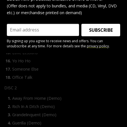
Kinetic Ritual
(Offer does not apply to bundles, and media (CD, Vinyl, DVD
Thrills
etc.) or merchandise printed on demand)
Office Girls
Too Kool To Kalypso
SUBSCRIBE
Stay Ready
By signing up you agree to receive news and offers. You can
Strange Things Happen
unsubscribe at any time. For more details see the
privacy policy
.
Love Lessons
Yo Ho Ho
Someone Else
Office Talk
DISC 2
Away From Home (Demo)
Rich In A Ditch (Demo)
Grandelinquent (Demo)
Guerilla (Demo)