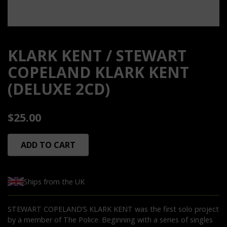
KLARK KENT / STEWART
COPELAND KLARK KENT
(DELUXE 2CD)
$25.00
ADD TO CART
Ships from the UK
STEWART COPELAND’S KLARK KENT was the first solo project
by a member of The Police. Beginning with a series of singles