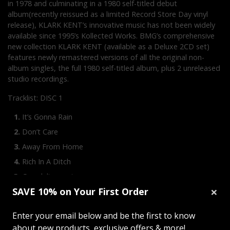
in 1978 and culminating in a 1980 self-titled debut
album(recently reissued as a limited Record Store Day vinyl
release), KLARK KENT’s innovative music has not been widely
available since 1995’s Kollected Works. BMG’s comprehensive
new collection KLARK KENT (available as a Deluxe 2CD set)
features newly remastered versions of all the original non-
album singles, the full 1980 self-titled album, plus 2 unreleased
studio recordings.
Tracklist: DISC 1
It’s Gonna Rain
Don’t Care
Away From Home
Rich In A Ditch
Grandelinquent
×
SAVE 10% on Your First Order
Guerilla
Old School
Enter your email below and be the first to know
Excesses
about new products, exclusive offers & more!