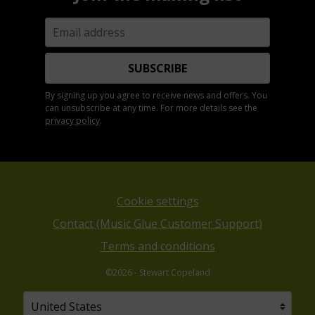
SUBSCRIBE
By signing up you agree to receive news and offers. You
can unsubscribe at any time. For more details see the
privacy policy
.
Cookie settings
Contact (Music Glue Customer Support)
Terms and conditions
©2026 - Stewart Copeland
Your country
Selecting a country will automatically update your sett