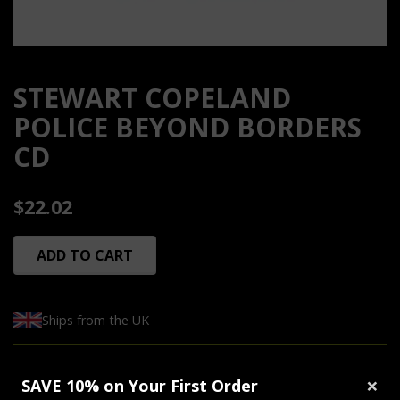
STEWART COPELAND
POLICE BEYOND BORDERS
CD
$22.02
ADD TO CART
Ships from the UK
Tracklist:
×
SAVE 10% on Your First Order