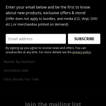
King Of Pain
Enter your email below and be the first to know
Roxanne
about new products, exclusive offers & more!
Message In A Bottle
(Offer does not apply to bundles, and media (CD, Vinyl, DVD
etc.) or merchandise printed on demand)
Tea In The Sahara
Don't Stand So Close To Me
SUBSCRIBE
Every Little Thing She Does Is Magic
By signing up you agree to receive news and offers. You can
unsubscribe at any time. For more details see the
privacy policy
.
Can't Stand Losing You
Murder By Numbers
Demolition Man
Every Breath You Take
Join the mailing list